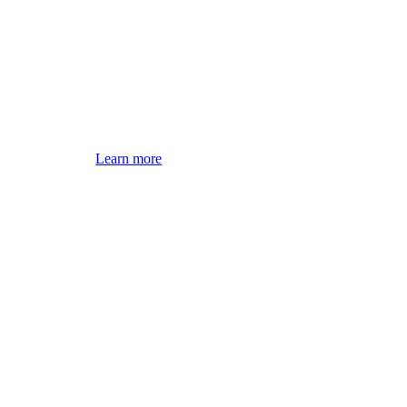
Learn more