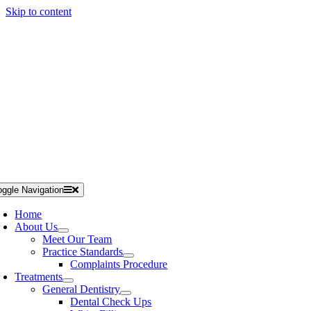
Skip to content
IN THE ONLY 5 STAR RATED PRACTICE IN STOURBRIDGE
NEW PATIENT
oggle Navigation
Home
About Us
Meet Our Team
Practice Standards
Complaints Procedure
Treatments
General Dentistry
Dental Check Ups