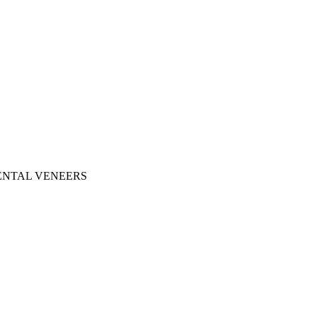
ENTAL VENEERS