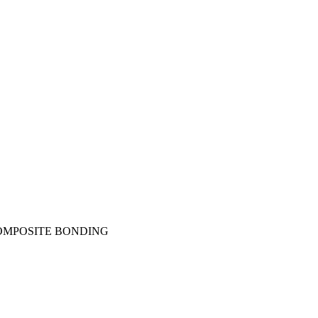
OMPOSITE BONDING