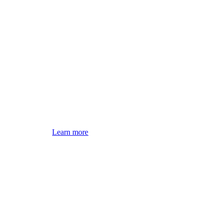
Learn more