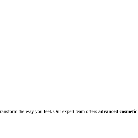
 transform the way you feel. Our expert team offers
advanced cosmetic 