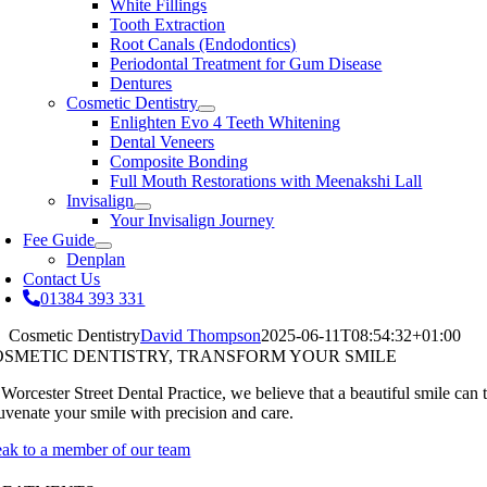
White Fillings
Tooth Extraction
Root Canals (Endodontics)
Periodontal Treatment for Gum Disease
Dentures
Cosmetic Dentistry
Enlighten Evo 4 Teeth Whitening
Dental Veneers
Composite Bonding
Full Mouth Restorations with Meenakshi Lall
Invisalign
Your Invisalign Journey
Fee Guide
Denplan
Contact Us
01384 393 331
Cosmetic Dentistry
David Thompson
2025-06-11T08:54:32+01:00
OSMETIC DENTISTRY, TRANSFORM YOUR SMILE
 Worcester Street Dental Practice, we believe that a beautiful smile can
juvenate your smile with precision and care.
eak to a member of our team