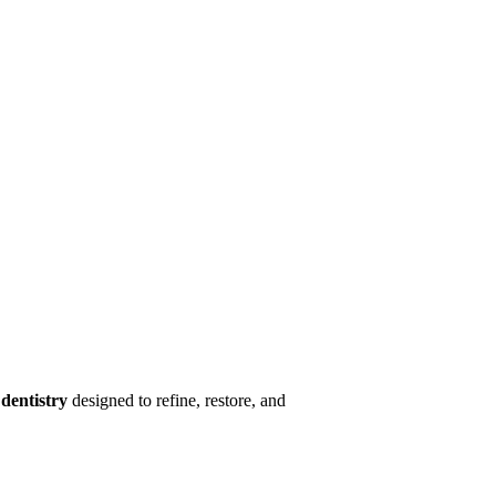
dentistry
designed to refine, restore, and