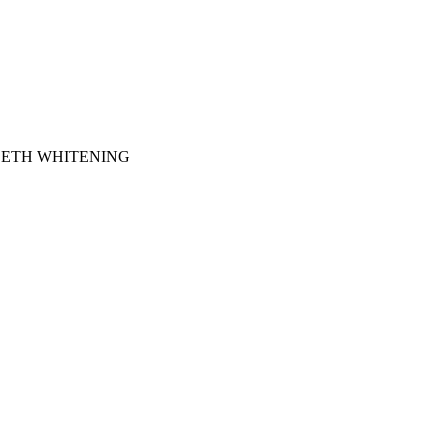
EETH WHITENING