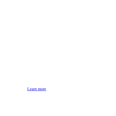
Learn more