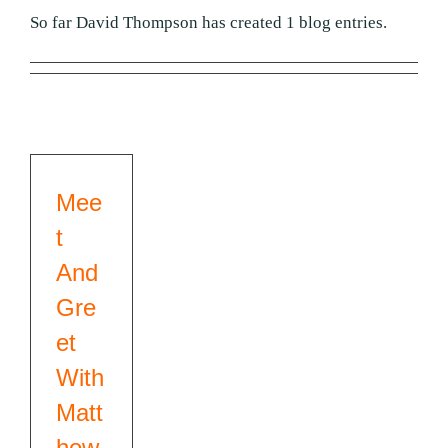
01384 393 331
So far David Thompson has created 1 blog entries.
Mee
t
And
Gre
et
With
Matt
hew