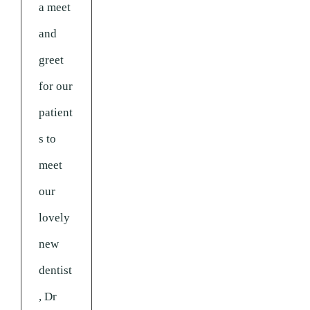
a meet
and
greet
for our
patient
s to
meet
our
lovely
new
dentist
, Dr