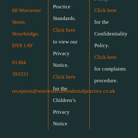
Practice
68 Worcester
Click here
Standards.
Street,
for the
Click here
Stourbridge,
Confidentiality
to view our
DY8 1AY
Policy.
Privacy
Click here
01384
Notice.
for complaints
393331
Click here
procedure.
for the
reception@worcesterstreetdentalpractice.co.uk
Children’s
Privacy
Notice