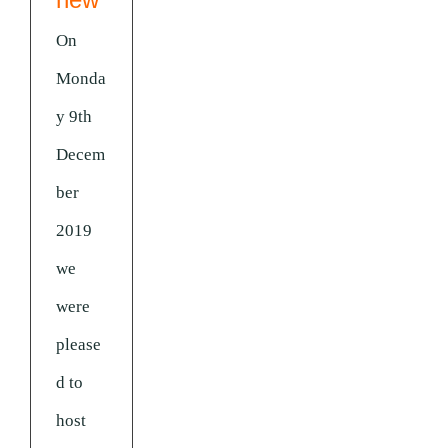
On
Monda
y 9th
Decem
ber
2019
we
were
please
d to
host