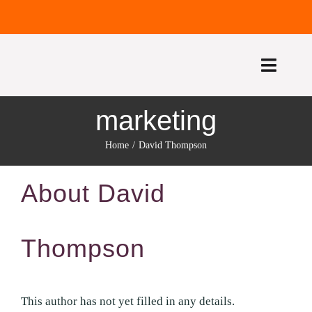
Skip
to
content
Toggle
Naviga
marketing
HOME
Home
David Thompson
ABOUT US
About
David
TREATMENTS
FEE GUIDE
Thompson
CONTACT US
This author has not yet filled in any details.