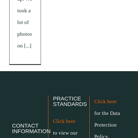
took a
lot of
photos
on [...]
PRACTICE
Click here
STANDARDS
for the Data
Click here
Protection
CONTACT
INFORMATION
to view our
Policy.