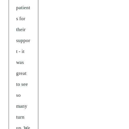
patient
s for
their
suppor
t - it
was
great
to see
so
many
turn
up. We