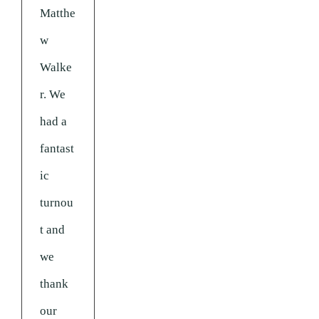
Matthe
w
Walke
r. We
had a
fantast
ic
turnou
t and
we
thank
our