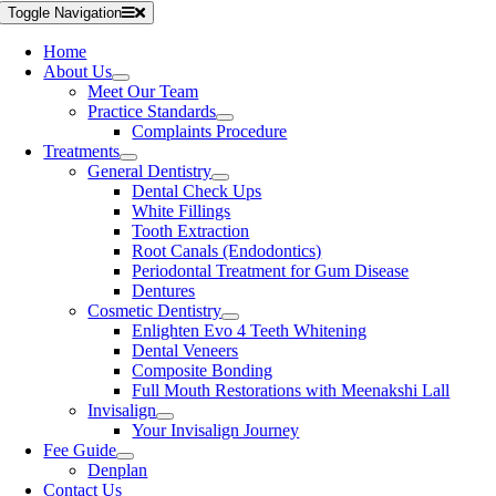
Toggle Navigation
Home
About Us
Meet Our Team
Practice Standards
Complaints Procedure
Treatments
General Dentistry
Dental Check Ups
White Fillings
Tooth Extraction
Root Canals (Endodontics)
Periodontal Treatment for Gum Disease
Dentures
Cosmetic Dentistry
Enlighten Evo 4 Teeth Whitening
Dental Veneers
Composite Bonding
Full Mouth Restorations with Meenakshi Lall
Invisalign
Your Invisalign Journey
Fee Guide
Denplan
Contact Us