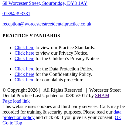
68 Worcester Street, Stourbridge, DY8 1AY
01384 393331
reception@worcesterstreetdentalpractice.co.uk
PRACTICE STANDARDS
Click here
to view our Practice Standards.
Click here
to view our Privacy Notice.
Click here
for the Children’s Privacy Notice
Click here
for the Data Protection Policy.
Click here
for the Confidentiality Policy.
Click here
for complaints procedure.
© Copyright
2026 | All Rights Reserved | Worcester Street
Dental Practice Last Updated on 08/05/2017 by
SHAM
Page load link
This website uses cookies and third party services. Calls may be
recorded for training & security purposes. Please read our
data
protection policy
and click ok if you give us your consent.
Ok
Go to Top