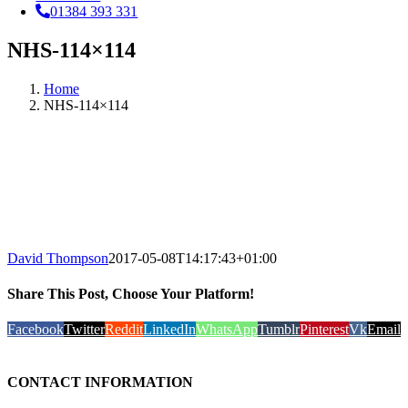
01384 393 331
NHS-114×114
Home
NHS-114×114
David Thompson
2017-05-08T14:17:43+01:00
Share This Post, Choose Your Platform!
Facebook
Twitter
Reddit
LinkedIn
WhatsApp
Tumblr
Pinterest
Vk
Email
CONTACT INFORMATION